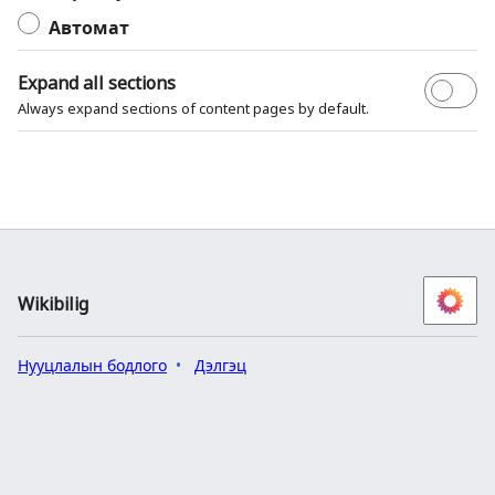
Автомат
Expand all sections
Always expand sections of content pages by default.
Wikibilig
Нууцлалын бодлого
Дэлгэц