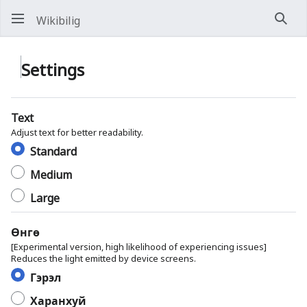
Wikibilig
Хай
Settings
Text
Adjust text for better readability.
Standard
Medium
Large
Өнгө
[Experimental version, high likelihood of experiencing issues]
Reduces the light emitted by device screens.
Гэрэл
Харанхуй