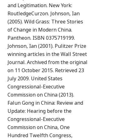
and Legitimation. New York:
RoutledgeCurzon. Johnson, Ian
(2005). Wild Grass: Three Stories
of Change in Modern China.
Pantheon. ISBN 0375719199.
Johnson, Ian (2001). Pulitzer Prize
winning articles in the Wall Street
Journal. Archived from the original
on 11 October 2015. Retrieved 23
July 2009. United States
Congressional-Executive
Commission on China (2013).
Falun Gong in China: Review and
Update: Hearing before the
Congressional-Executive
Commission on China, One
Hundred Twelfth Congress,