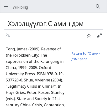
Wikibilig
Хай
Хэлэлцүүлэг
:
C амин дэм
Хэл
Хянах
Код
Tong, James (2009). Revenge of
Return to "C амин
the Forbidden City: The
дэм" page.
suppression of the Falungong in
China, 1999–2005. Oxford
University Press. ISBN 978-0-19-
537728-6. Shue, Vivienne (2004).
"Legitimacy Crisis in China?". In
Hays Gries, Peter; Rosen, Stanley
(eds.). State and Society in 21st-
century China. Crisis, Contention,