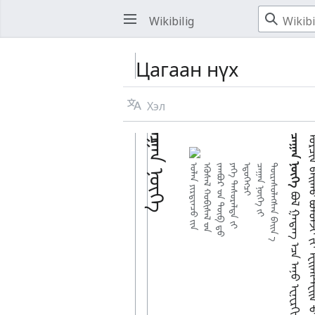
Wikibilig
Цагаан нүх
Хэл
ᠴᠠᠭᠠᠨ ᠨᠦᠬᠡ
ᠴᠠᠭᠠᠨ ᠨᠦᠬᠡ
ᠣᠯᠠᠨ ᠶᠢᠷᠲᠢᠨᠴᠦ ᠶ᠋ᠢᠨ
ᠡᠭᠦᠰᠡᠯ ᠬᠤᠪᠢᠰᠠᠯ ᠊ᠤᠨ
ᠵᠠᠭᠪᠤᠷ ᠊ᠤᠨ ᠲᠥᠪ ᠳ᠋ᠦ
ᠶᠡᠬᠡ ᠲᠡᠰᠦᠷᠡᠯᠲᠡ ᠶ᠋ᠢ
ᠡᠳᠦᠭᠡᠭᠴᠢ
ᠴᠠᠭᠠᠨ ᠨᠦᠬᠡ ᠶ᠋ᠢ
ᠳᠦᠷᠡᠰᠦᠯᠡᠭᠰᠡᠨ ᠪᠠᠢᠨ᠎ ᠊ᠠ᠋