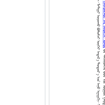
ᠪ
ᠣ
ᠯ
ᠭ
ᠠ
ᠳ
ᠠ
ᠨ᠌
ᠠ᠋
ᠡ
ᠴ
ᠡ
ᠠ
ᠨ
ᠤ
ᠧ
ᠨ
ᠧ
ᠷ
ᠭ
ᠢ
᠂
ᠮ
ᠠ
ᠲ᠋
ᠧ
ᠷ
ᠢ
ᠣ
ᠷ
ᠣ
ᠬ
ᠤ
ᠪ
ᠣ
ᠯ
ᠣ
ᠮ
ᠵ
ᠢ
ᠦ
ᠭ
ᠡ
ᠢ
ᠠ
ᠲ
ᠠ
ᠯ
᠎ ‍
ᠠ᠋
ᠳ
ᠤ
ᠲ
ᠤ
ᠷ
᠎ ‍
ᠠ᠋
ᠡ
ᠴ
ᠠ
ᠠ
ᠨ
ᠤ
ᠧ
ᠨ
ᠧ
ᠷ
ᠭ
ᠢ
᠂
ᠮ
ᠠ
ᠲ᠋
ᠧ
ᠷ
ᠢ
ᠭ
ᠠ
ᠷ
ᠳ
ᠠ
ᠭ
ᠣ
ᠷ
ᠣ
ᠨ
ᠵ
ᠠ
ᠠ
ᠢ
-
ᠴ
ᠠ
ᠭ
ᠬ
ᠤ
ᠭ
ᠤ
ᠴ
ᠠ
ᠭ
᠎ᠠ
᠋
ᠳ᠋
ᠠ
ᠬ
ᠢ
ᠤ
ᠷ
ᠴ
ᠢ
ᠨ
ᠣ
ᠷ
ᠴ
ᠢ
ᠨ
ᠪ
ᠦ
ᠰ
ᠡ
ᠶ
ᠤ
ᠮ
᠃
ᠢ
ᠢ
ᠮ
ᠦ
ᠷ
ᠴ
ᠢ
ᠨ
ᠪ
ᠠ
ᠢ
ᠬ
ᠤ
ᠪ
ᠤ
ᠯ
ᠤ
ᠮ
ᠵ
ᠢ
ᠶ᠋
ᠢ
ᠧ
ᠢ
ᠨ᠍
ᠱ
ᠲ
ᠧ
ᠢ
ᠨ᠍
᠊
ᠦ
ᠬᠠᠷᠢᠴᠠᠩᠭᠤᠢ ᠶ᠋
᠊ᠤᠨ ᠲᠡᠭᠰᠢᠳᠬᠡᠯ ᠊