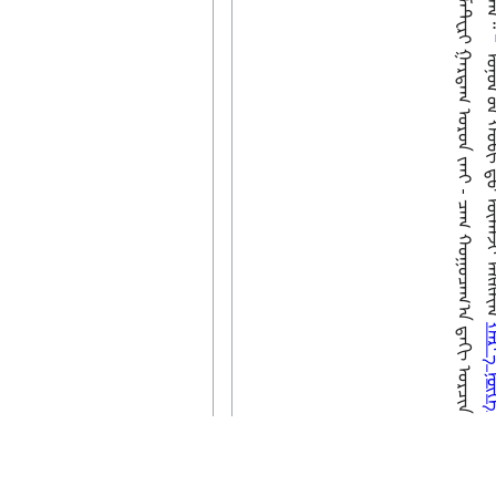
ᠣᠨᠣᠯ ᠦ᠋ᠨ ᠬᠤᠪᠢ 
ᠬᠠᠷ ᠊
ᠭᠠᠯ
Last edited 6 years ago
by
Wikibi