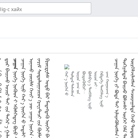
ᠣ
ᠴᠠᠭᠠᠨ
᠃
᠃
ᠬᠠᠷ ᠊ᠠ᠋ ᠨᠦᠬᠡᠨ ᠊ᠦ
ᠲᠤᠯᠲᠠᠯ ᠲᠡᠯᠡᠭᠰᠡᠨ
ᠣᠷᠣᠨ ᠴᠠᠭ ᠊ᠤᠨ
ᠪᠦᠳᠦᠭᠦᠪᠴᠢ᠃
ᠪᠣᠰᠪᠭ᠎ ᠊ᠠ᠋ ᠲᠡᠩᠬᠡᠯᠢᠭ ᠢᠨᠦ
ᠣᠷᠣᠨ ᠵᠠᠢ᠂
ᠬᠡᠪᠲᠡᠭᠡ ᠲᠡᠩᠬᠡᠯᠢᠭ ᠢᠨᠦ
ᠴᠠᠭ ᠬᠤᠭᠤᠴᠠᠭ᠎ ᠊ᠠ᠋