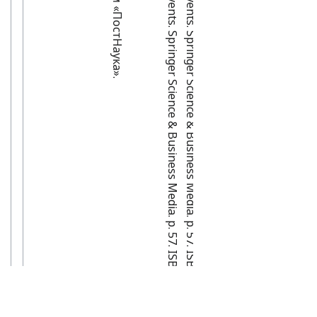
[
5
]