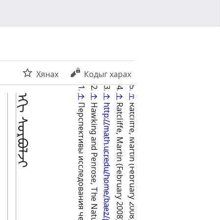
Хянах
Кодыг харах
ᠡᠬᠢ ᠰᠤᠷᠪᠤᠯᠵᠢ
↑
↑
↑
↑
↑