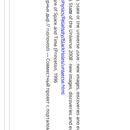
Перспективы исследования черных дыр // rusnovosti — Совместный проект с порталом «ПостНаука».
Hawking and Penrose, The Nature of Space and Time (Princeton, 1996
http://math.ucr.edu/home/baez/physics/Relativity/BlackHoles/universe.html
Ratcliffe, Martin (February 2008). State of the Universe 2008 : new images, discoveries and events. Springer Science & Business Media. p. 57. ISBN 978-0-387-73998-4
Ratcliffe, Martin (February 2008). State of the Universe 2008 : new images, discoveries and events. Springer Science & Business Media. p. 57. ISBN 978-0-387-73998-4