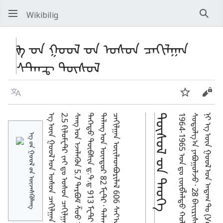
Wikibilig
Хай
ᠡᠭ ᠊ᠦᠨ ᠭᠣᠣᠯ ᠊ᠤᠨ ᠤᠰᠤᠨ ᠴᠠᠬᠢᠯᠭᠠᠨ
ᠰᠲ᠋ᠠᠨᠼ ᠲᠥᠰᠦᠯ
Хэл
Хянах
Код
ᠲᠥᠰᠥᠯ ᠊ᠦᠨ ᠲᠡᠦᠬᠡ
ᠡᠭ ᠦ᠋ᠨ ᠭᠣᠣᠯ ᠦ᠋ᠨ ᠦᠵᠡᠰᠬᠦᠯᠡᠩ