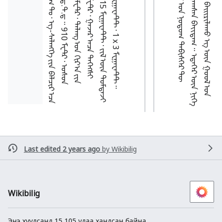
Last edited 2 years ago
by
Wikibilig
Wikibilig
Энэ хуудсанд 15,105 удаа хандсан байна.